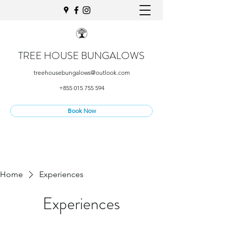
TREE HOUSE BUNGALOWS
treehousebungalows@outlook.com
+855 015 755 594
Book Now
Home
Experiences
Experiences