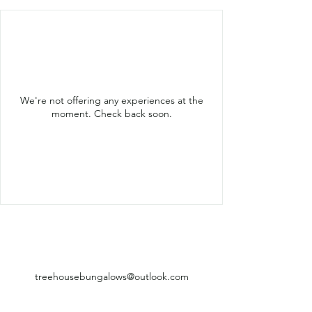
We're not offering any experiences at the
moment. Check back soon.
treehousebungalows@outlook.com
+855 015 755 594