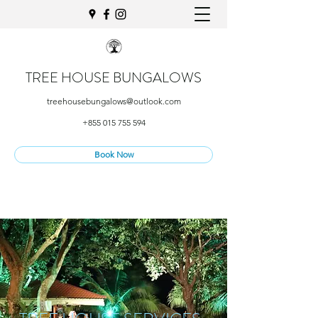
TREE HOUSE BUNGALOWS
treehousebungalows@outlook.com
+855 015 755 594
Book Now