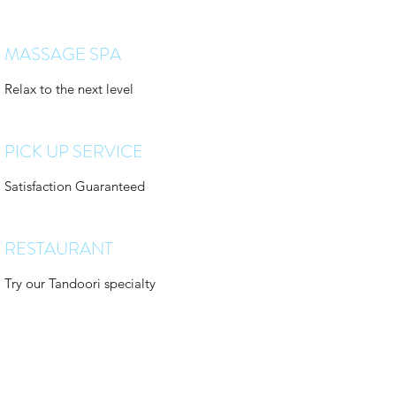
MASSAGE SPA
Relax to the next level
PICK UP SERVICE
Satisfaction Guaranteed
RESTAURANT
Try our Tandoori specialty
treehousebungalows@outlook.com