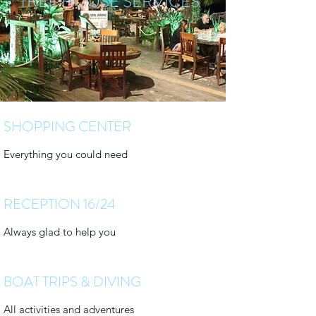
TREE HOUSE SERVICES
SHOPPING CENTER
Everything you could need
RECEPTION 16/24
Always glad to help you
BOAT TRIPS & DIVING
All activities and adventures