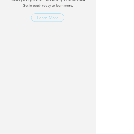
Get in touch today to learn more.
Learn More