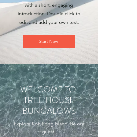
with a short, engaging
introduction. Double click to
edit and add your own text.
Start Now
WELCOME TO
TREE HOUSE
BUNGALOWS
Explore Koh Rong Island, Be our
guest!