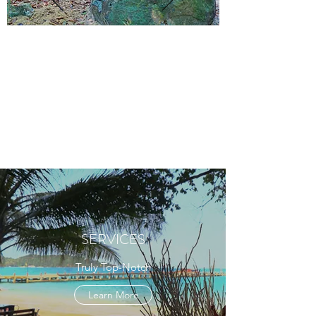
SERVICES
Truly Top-Notch
Learn More