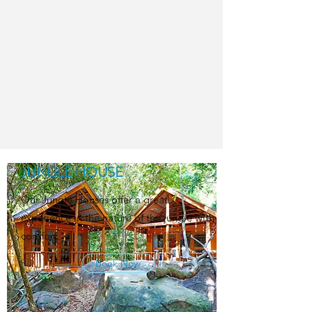
JUNGLE HOUSE
Our Jungle Houses offer a great
experience in the nature of the jungle with
comfort.
Book Now