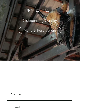
RESTAURANT
Outstanding Quality
Menu & Reservations