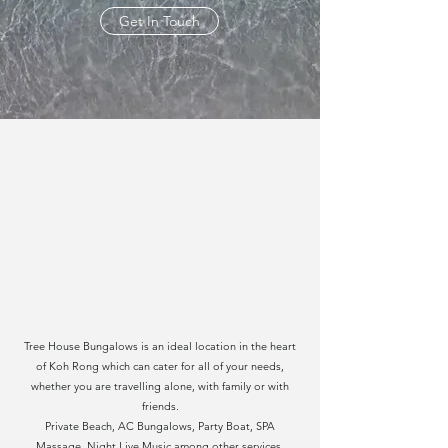
Get In Touch
Tree House Bungalows is an ideal location in the heart
of Koh Rong which can cater for all of your needs,
whether you are travelling alone, with family or with
friends.
Private Beach, AC Bungalows, Party Boat, SPA
Massage, Night Live Music among other services.