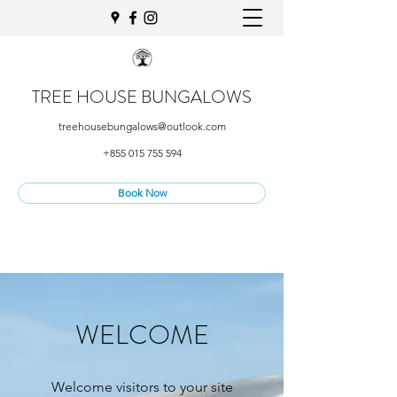
TREE HOUSE BUNGALOWS
treehousebungalows@outlook.com
+855 015 755 594
Book Now
WELCOME
Welcome visitors to your site