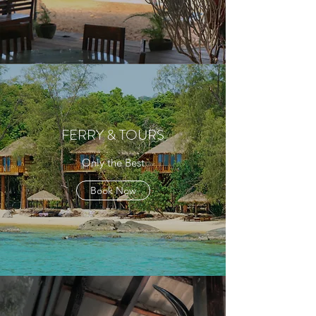
FERRY & TOURS
Only the Best
Book Now