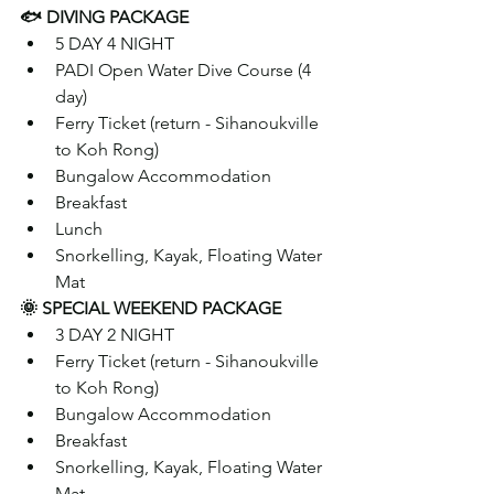
🐟 DIVING PACKAGE 
5 DAY 4 NIGHT
PADI Open Water Dive Course (4 
day)
Ferry Ticket (return - Sihanoukville 
to Koh Rong)
Bungalow Accommodation 
Breakfast
Lunch
Snorkelling, Kayak, Floating Water 
Mat
🌞 SPECIAL WEEKEND PACKAGE  
3 DAY 2 NIGHT
Ferry Ticket (return - Sihanoukville 
to Koh Rong)
Bungalow Accommodation
Breakfast
Snorkelling, Kayak, Floating Water 
Mat