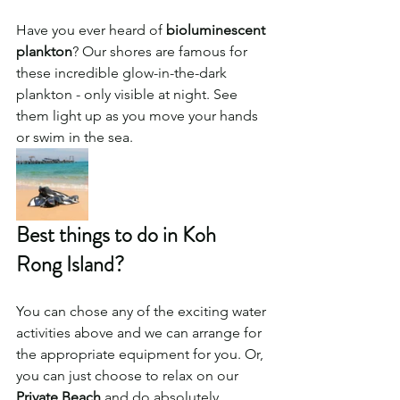
Have you ever heard of 
bioluminescent 
plankton
? Our shores are famous for 
these incredible glow-in-the-dark 
plankton - only visible at night. See 
them light up as you move your hands 
or swim in the sea. 
Best things to do in Koh 
Rong Island?
You can chose any of the exciting water 
activities above and we can arrange for 
the appropriate equipment for you. Or, 
you can just choose to relax on our 
Private Beach
 and do absolutely 