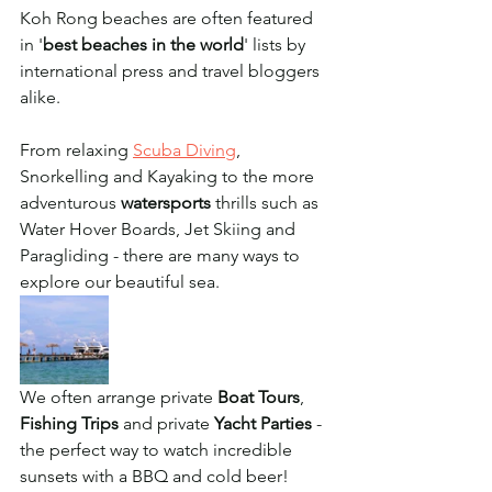
Koh Rong beaches are often featured 
in '
best beaches in the world
' lists by 
international press and travel bloggers 
alike. 
From relaxing 
Scuba Diving
, 
Snorkelling and Kayaking to the more 
adventurous 
watersports
 thrills such as 
Water Hover Boards, Jet Skiing and 
Paragliding - there are many ways to 
explore our beautiful sea. 
We often arrange private 
Boat Tours
, 
Fishing Trips
 and private 
Yacht Parties
 - 
the perfect way to watch incredible 
sunsets with a BBQ and cold beer!  