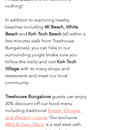
nothing! 
In addition to exploring nearby 
beaches including 
4K Beach, White 
Beach
 and 
Koh Toch Beach
 (all within a 
few minutes walk from Treehouse 
Bungalows), you can hike in our 
surrounding jungle (make sure you 
follow the trails) and visit 
Koh Toch 
Village
 with its many shops and 
restaurants and meet our local 
community. 
Treehouse Bungalows
 guests can enjoy 
20% discount off our food menu 
including traditional 
Khmer, Chinese 
and Western cuisine
. Our exclusive 
BBQ & Oven Menu
 is a real treat with 