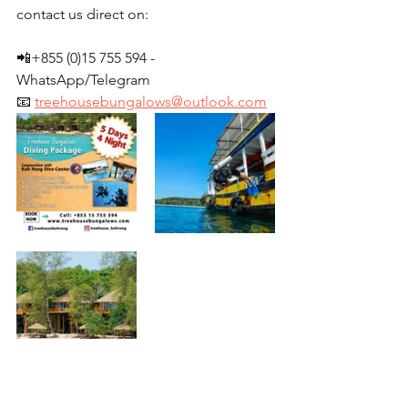
contact us direct on:
📲+855 (0)15 755 594 - 
WhatsApp/Telegram
📧 
treehousebungalows@outlook.com