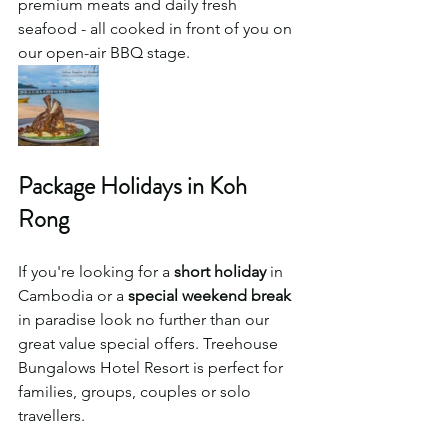
premium meats and daily fresh 
seafood - all cooked in front of you on 
our open-air BBQ stage. 
Package Holidays in Koh 
Rong 
If you're looking for a 
short holiday
 in 
Cambodia or a 
special weekend break
in paradise look no further than our 
great value special offers. Treehouse 
Bungalows Hotel Resort is perfect for 
families, groups, couples or solo 
travellers. 