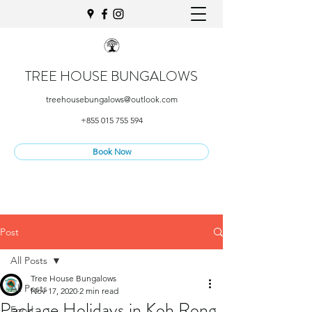
TREE HOUSE BUNGALOWS
treehousebungalows@outlook.com
+855 015 755 594
Book Now
Post
All Posts
Tree House Bungalows
All Posts
Nov 17, 2020
2 min read
Package Holidays in Koh Rong
Food