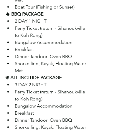
Boat Tour (Fishing or Sunset)
🔥 BBQ PACKAGE
2 DAY 1 NIGHT 
Ferry Ticket (return - Sihanoukville 
to Koh Rong)
Bungalow Accommodation 
Breakfast
Dinner Tandoori Oven BBQ
Snorkelling, Kayak, Floating Water 
Mat
❇️ ALL INCLUDE PACKAGE
3 DAY 2 NIGHT
Ferry Ticket (return - Sihanoukville 
to Koh Rong)
Bungalow Accommodation
Breakfast  
Dinner Tandoori Oven BBQ
Snorkelling, Kayak, Floating Water 