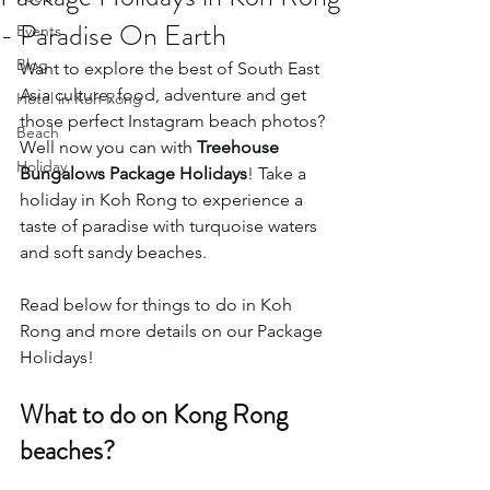
- Paradise On Earth
Events
Blog
Want to explore the best of South East 
Asia culture, food, adventure and get 
Hotel in Koh Rong
those perfect Instagram beach photos? 
Beach
Well now you can with 
Treehouse 
Holiday
Bungalows Package Holidays
! Take a 
holiday in Koh Rong to experience a 
taste of paradise with turquoise waters 
and soft sandy beaches.  
Read below for things to do in Koh 
Rong and more details on our Package 
Holidays! 
What to do on Kong Rong 
beaches?