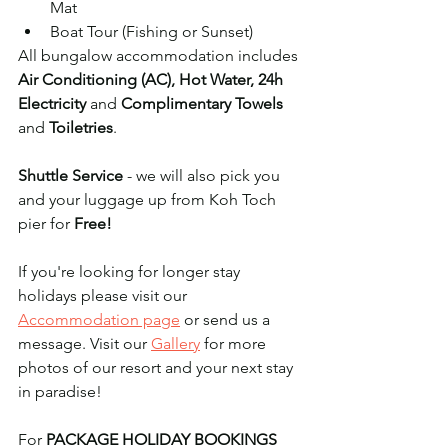
Mat
Boat Tour (Fishing or Sunset)
All bungalow accommodation includes 
Air Conditioning (AC), Hot Water, 24h 
Electricity 
and 
Complimentary Towels
and 
Toiletries
. 
Shuttle Service
 - we will also pick you 
and your luggage up from Koh Toch 
pier for 
Free! 
If you're looking for longer stay 
holidays please visit our 
Accommodation page
 or send us a 
message. Visit our 
Gallery
 for more 
photos of our resort and your next stay 
in paradise!
For 
PACKAGE HOLIDAY BOOKINGS