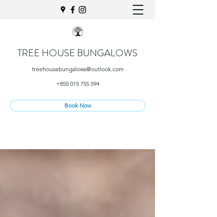
TREE HOUSE BUNGALOWS
treehousebungalows@outlook.com
+855 015 755 594
Book Now